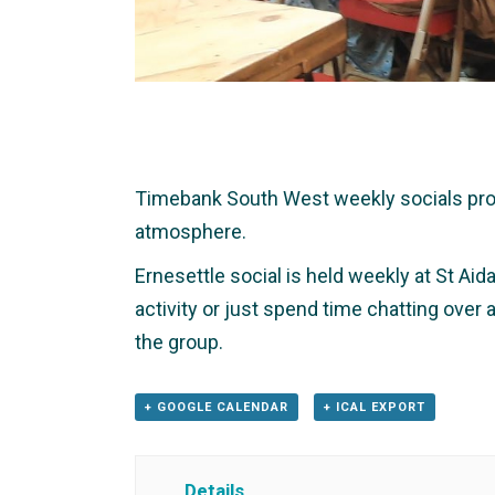
Timebank South West weekly socials provid
atmosphere.
Ernesettle social is held weekly at St Aid
activity or just spend time chatting over
the group.
+ GOOGLE CALENDAR
+ ICAL EXPORT
Details