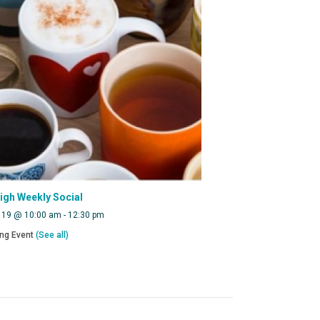
eigh Weekly Social
 19 @ 10:00 am
-
12:30 pm
ing Event
(See all)