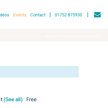
ideos
Events
Contact
01752 875930
TLE WEEKLY SOCIAL EXCHANGE
»
ERNESETTLE WEEKLY SOCIAL EXCHANGE
nt
(See all)
Free