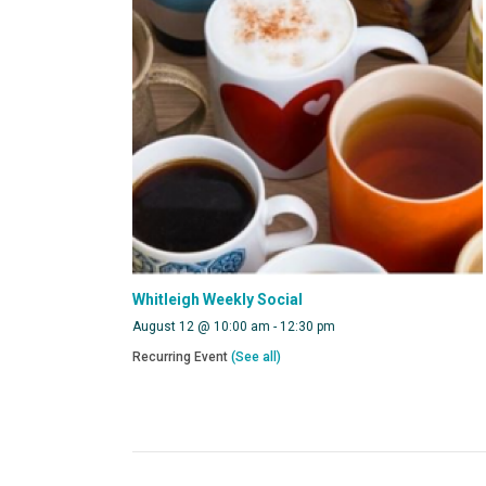
Whitleigh Weekly Social
August 12 @ 10:00 am
-
12:30 pm
Recurring Event
(See all)