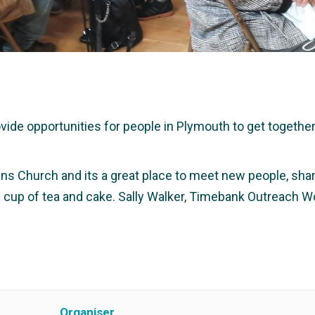
e opportunities for people in Plymouth to get together a
ans Church and its a great place to meet new people, share
 a cup of tea and cake. Sally Walker, Timebank Outreach W
Organiser