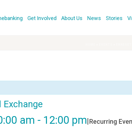
mebanking
Get Involved
About Us
News
Stories
V
HOME
»
EVENTS
»
ERNESET
al Exchange
0:00 am
-
12:00 pm
|
Recurring Eve