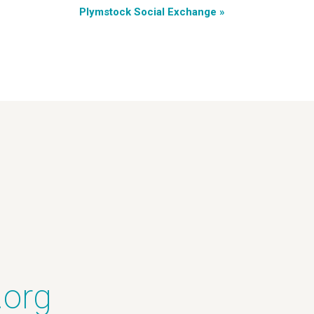
Plymstock Social Exchange
»
.org