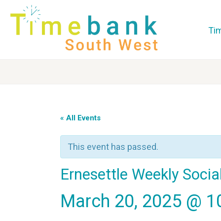
Ti
« All Events
This event has passed.
Ernesettle Weekly Soci
March 20, 2025 @ 1