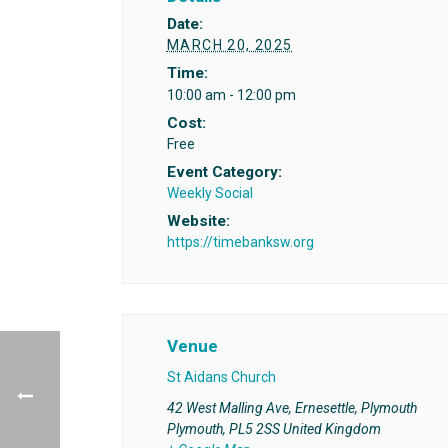
Date:
MARCH 20, 2025
Time:
10:00 am - 12:00 pm
Cost:
Free
Event Category:
Weekly Social
Website:
https://timebanksw.org
Venue
St Aidans Church
42 West Malling Ave, Ernesettle, Plymouth
Plymouth
,
PL5 2SS
United Kingdom