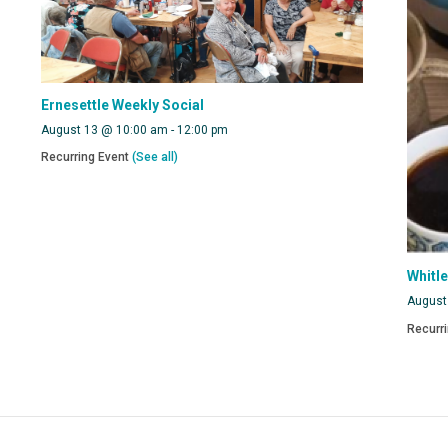
Ernesettle Weekly Social
August 13 @ 10:00 am
-
12:00 pm
Recurring Event
(See all)
Whitl
August
Recurr