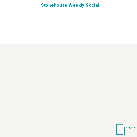
«
Stonehouse Weekly Social
Ema