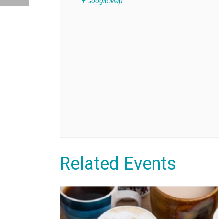
+ Google Map
Related Events