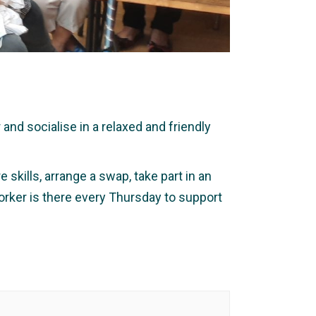
nd socialise in a relaxed and friendly
 skills, arrange a swap, take part in an
orker is there every Thursday to support