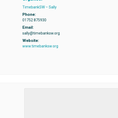
TimebankSW – Sally
Phone:
01752 875930
Email:
sally@timebanksw.org
Website:
www.timebanksw.org