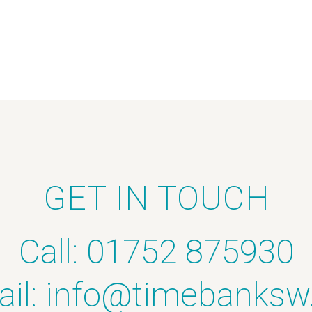
GET IN TOUCH
Call: 01752 875930
il:
info@timebanksw