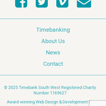
Timebanking
About Us
News
Contact
© 2025 Timebank South West Registered Charity
Number 1169627
Award-winning Web Design & Development By