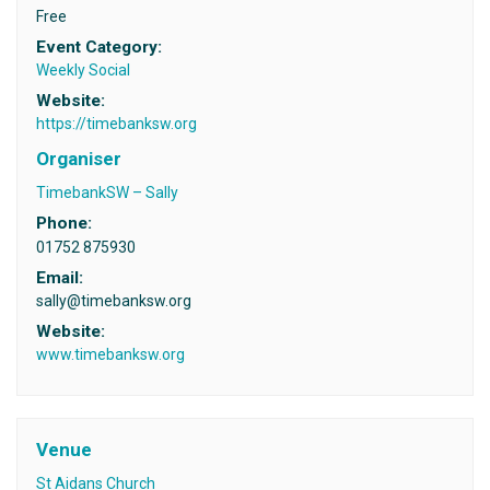
Free
Event Category:
Weekly Social
Website:
https://timebanksw.org
Organiser
TimebankSW – Sally
Phone:
01752 875930
Email:
sally@timebanksw.org
Website:
www.timebanksw.org
Venue
St Aidans Church