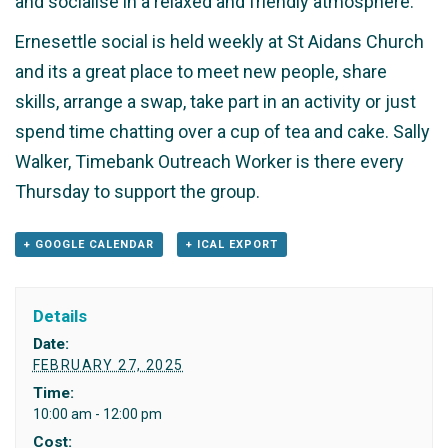
and socialise in a relaxed and friendly atmosphere.
Ernesettle social is held weekly at St Aidans Church
and its a great place to meet new people, share
skills, arrange a swap, take part in an activity or just
spend time chatting over a cup of tea and cake. Sally
Walker, Timebank Outreach Worker is there every
Thursday to support the group.
+ GOOGLE CALENDAR
+ ICAL EXPORT
Details
Date:
FEBRUARY 27, 2025
Time:
10:00 am - 12:00 pm
Cost: