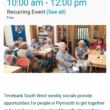
10:00 am
-
12:00 pm
Recurring Event
(See all)
Free
Timebank South West weekly socials provide
opportunities for people in Plymouth to get together