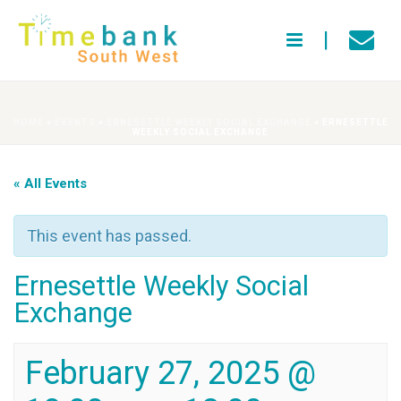
HOME
»
EVENTS
»
ERNESETTLE WEEKLY SOCIAL EXCHANGE
»
ERNESETTLE
WEEKLY SOCIAL EXCHANGE
« All Events
This event has passed.
Ernesettle Weekly Social
Exchange
February 27, 2025 @