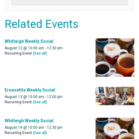
Related Events
Whitleigh Weekly Social
August 12 @ 10:00 am
-
12:30 pm
Recurring Event
(See all)
Ernesettle Weekly Social
August 13 @ 10:00 am
-
12:00 pm
Recurring Event
(See all)
Whitleigh Weekly Social
August 19 @ 10:00 am
-
12:30 pm
Recurring Event
(See all)