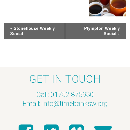
«
Stonehouse Weekly
Plympton Weekly
Social
Social
»
GET IN TOUCH
Call: 01752 875930
Email:
info@timebanksw.org