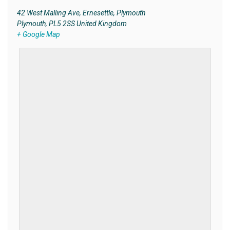
42 West Malling Ave, Ernesettle, Plymouth
Plymouth
,
PL5 2SS
United Kingdom
+ Google Map