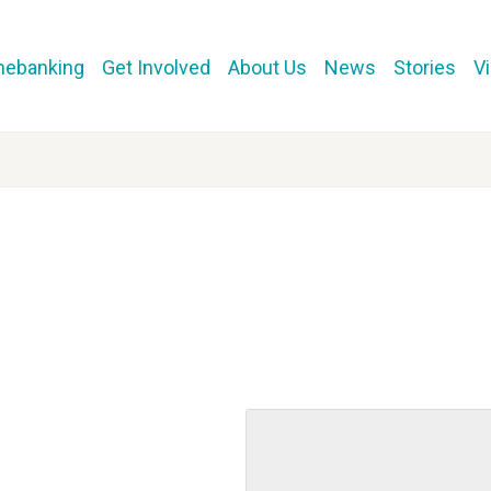
mebanking
Get Involved
About Us
News
Stories
V