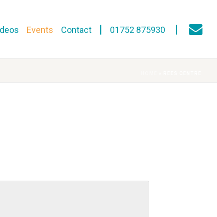
ideos
Events
Contact
01752 875930
HOME
»
REES CENTRE