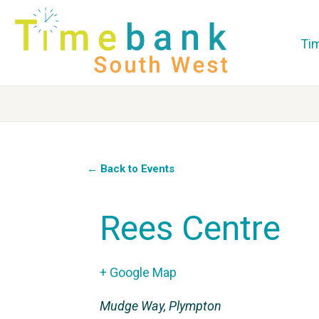
Ti
← Back to Events
Rees Centre
+ Google Map
Mudge Way, Plympton