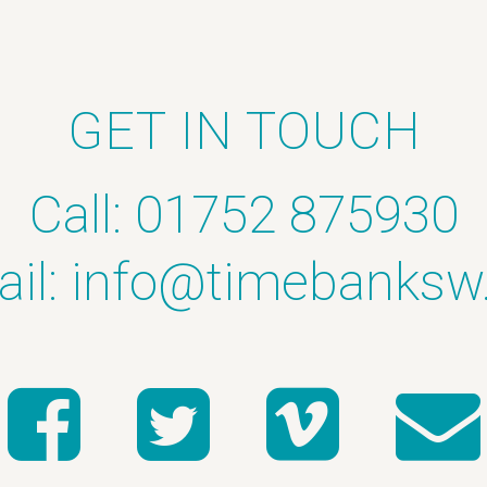
GET IN TOUCH
Call: 01752 875930
il:
info@timebanksw