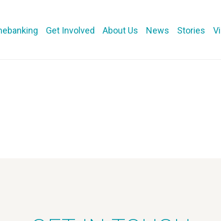
mebanking
Get Involved
About Us
News
Stories
V