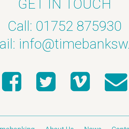
GET IN TOUCH
Call: 01752 875930
il:
info@timebanksw