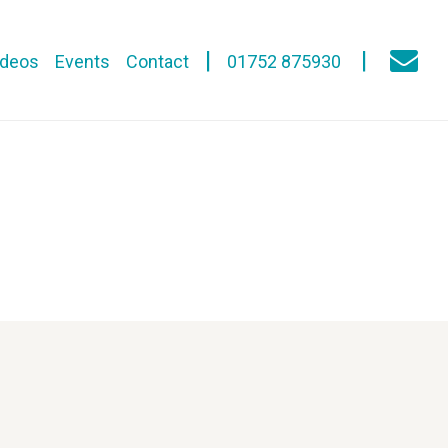
ideos
Events
Contact
01752 875930