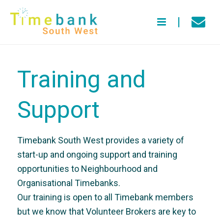
Training and
Support
Timebank South West provides a variety of
start-up and ongoing support and training
opportunities to Neighbourhood and
Organisational Timebanks.
Our training is open to all Timebank members
but we know that Volunteer Brokers are key to