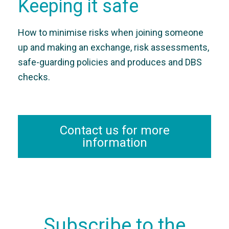
Keeping it safe
How to minimise risks when joining someone
up and making an exchange, risk assessments,
safe-guarding policies and produces and DBS
checks.
Contact us for more
information
Subscribe to the