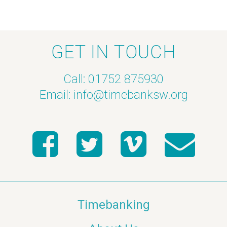
GET IN TOUCH
Call: 01752 875930
Email:
info@timebanksw.org
Timebanking