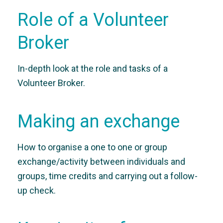
Role of a Volunteer
Broker
In-depth look at the role and tasks of a
Volunteer Broker.
Making an exchange
How to organise a one to one or group
exchange/activity between individuals and
groups, time credits and carrying out a follow-
up check.