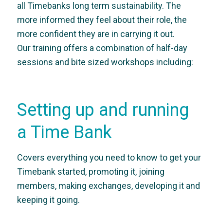
all Timebanks long term sustainability. The
more informed they feel about their role, the
more confident they are in carrying it out.
Our training offers a combination of half-day
sessions and bite sized workshops including:
Setting up and running
a Time Bank
Covers everything you need to know to get your
Timebank started, promoting it, joining
members, making exchanges, developing it and
keeping it going.