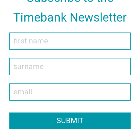
Timebank Newsletter
SUBMIT