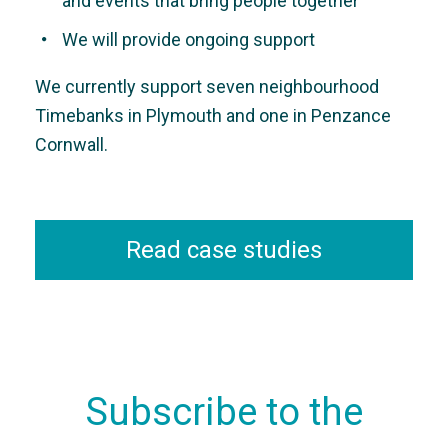
and events that bring people together
We will provide ongoing support
We currently support seven neighbourhood
Timebanks in Plymouth and one in Penzance
Cornwall.
Read case studies
Subscribe to the