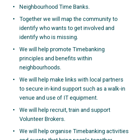
Neighbourhood Time Banks.
Together we will map the community to
identify who wants to get involved and
identify who is missing.
We will help promote Timebanking
principles and benefits within
neighbourhoods.
We will help make links with local partners
to secure in-kind support such as a walk-in
venue and use of IT equipment.
We will help recruit, train and support
Volunteer Brokers.
We will help organise Timebanking activities