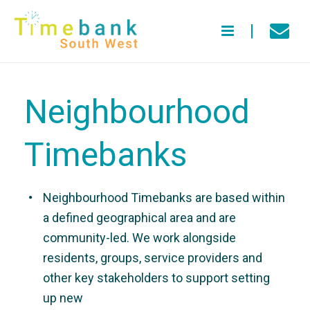
Neighbourhood
Timebanks
Neighbourhood Timebanks are based within
a defined geographical area and are
community-led. We work alongside
residents, groups, service providers and
other key stakeholders to support setting
up new