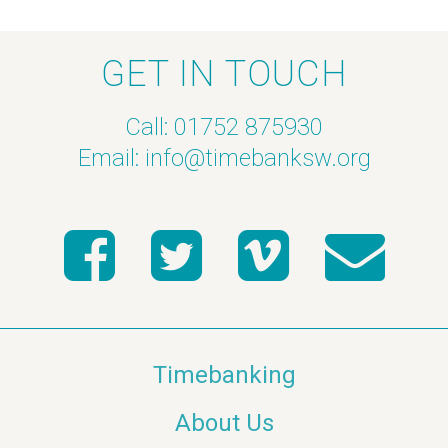
GET IN TOUCH
Call: 01752 875930
Email:
info@timebanksw.org
Timebanking
About Us