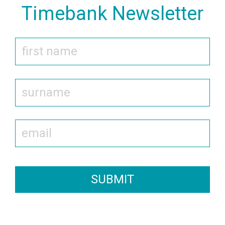
Timebank Newsletter
SUBMIT