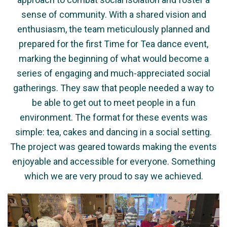
sense of community. With a shared vision and
enthusiasm, the team meticulously planned and
prepared for the first Time for Tea dance event,
marking the beginning of what would become a
series of engaging and much-appreciated social
gatherings. They saw that people needed a way to
be able to get out to meet people in a fun
environment. The format for these events was
simple: tea, cakes and dancing in a social setting.
The project was geared towards making the events
enjoyable and accessible for everyone. Something
which we are very proud to say we achieved.