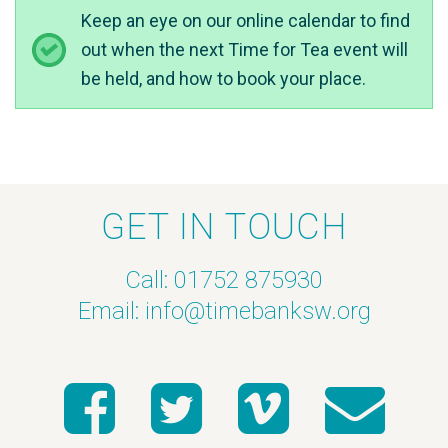
Keep an eye on our online calendar to find
out when the next Time for Tea event will
be held, and how to book your place.
GET IN TOUCH
Call: 01752 875930
Email:
info@timebanksw.org