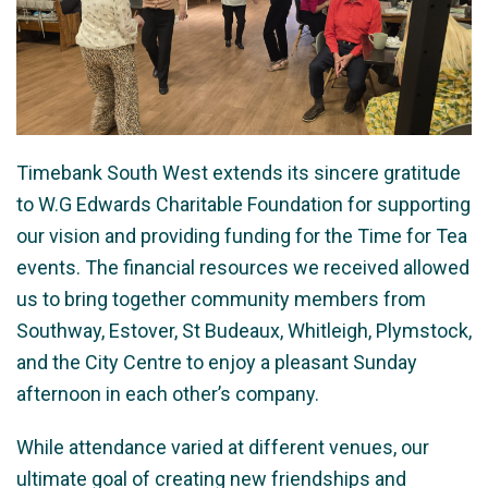
Timebank South West extends its sincere gratitude
to W.G Edwards Charitable Foundation for supporting
our vision and providing funding for the Time for Tea
events. The financial resources we received allowed
us to bring together community members from
Southway, Estover, St Budeaux, Whitleigh, Plymstock,
and the City Centre to enjoy a pleasant Sunday
afternoon in each other’s company.
While attendance varied at different venues, our
ultimate goal of creating new friendships and