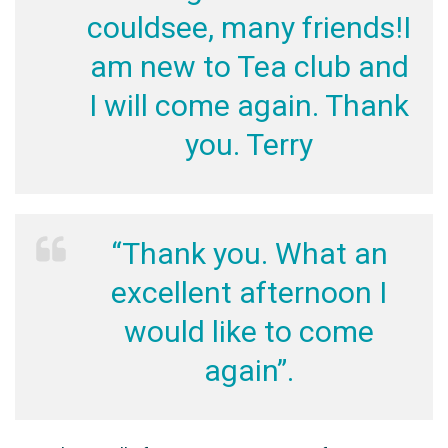
couldsee, many friends!I
am new to Tea club and
I will come again. Thank
you. Terry
“Thank you. What an
excellent afternoon I
would like to come
again”.