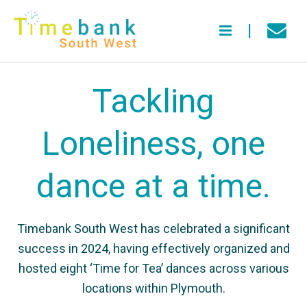
Tackling
Loneliness, one
dance at a time.
Timebank South West has celebrated a significant
success in 2024, having effectively organized and
hosted eight ‘Time for Tea’ dances across various
locations within Plymouth.