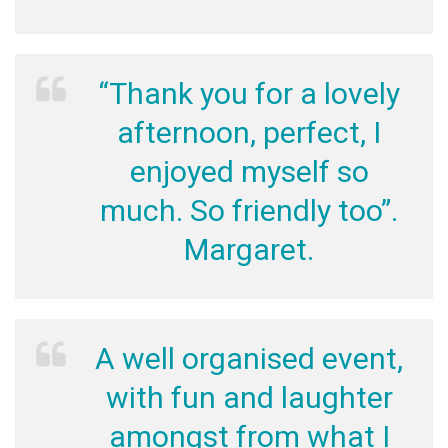
“Thank you for a lovely
afternoon, perfect, I
enjoyed myself so
much. So friendly too”.
Margaret.
A well organised event,
with fun and laughter
amongst from what I