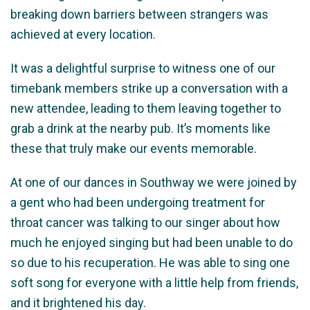
breaking down barriers between strangers was
achieved at every location.
It was a delightful surprise to witness one of our
timebank members strike up a conversation with a
new attendee, leading to them leaving together to
grab a drink at the nearby pub. It’s moments like
these that truly make our events memorable.
At one of our dances in Southway we were joined by
a gent who had been undergoing treatment for
throat cancer was talking to our singer about how
much he enjoyed singing but had been unable to do
so due to his recuperation. He was able to sing one
soft song for everyone with a little help from friends,
and it brightened his day.