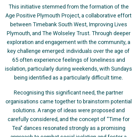
This initiative stemmed from the formation of the
Age Positive Plymouth Project, a collaborative effort
between Timebank South West, Improving Lives
Plymouth, and The Wolseley Trust. Through deeper
exploration and engagement with the community, a
key challenge emerged: individuals over the age of
65 often experience feelings of loneliness and
isolation, particularly during weekends, with Sundays
being identified as a particularly difficult time.
Recognising this significant need, the partner
organisations came together to brainstorm potential
solutions. A range of ideas were proposed and
carefully considered, and the concept of “Time for
Tea” dances resonated strongly as a promising
approach to combat social isolation and foster a