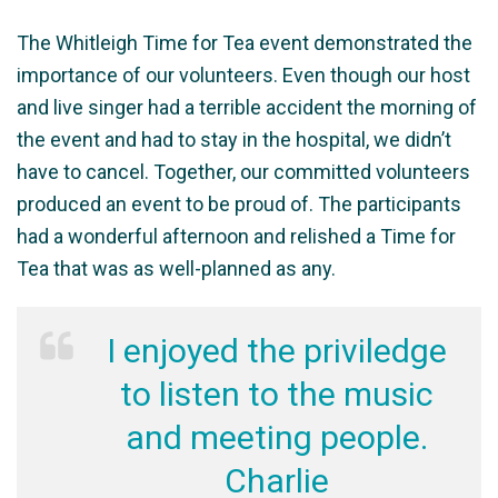
The Whitleigh Time for Tea event demonstrated the
importance of our volunteers. Even though our host
and live singer had a terrible accident the morning of
the event and had to stay in the hospital, we didn’t
have to cancel. Together, our committed volunteers
produced an event to be proud of. The participants
had a wonderful afternoon and relished a Time for
Tea that was as well-planned as any.
I enjoyed the priviledge
to listen to the music
and meeting people.
Charlie