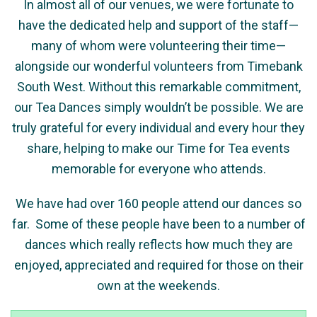
In almost all of our venues, we were fortunate to
have the dedicated help and support of the staff—
many of whom were volunteering their time—
alongside our wonderful volunteers from Timebank
South West. Without this remarkable commitment,
our Tea Dances simply wouldn’t be possible. We are
truly grateful for every individual and every hour they
share, helping to make our Time for Tea events
memorable for everyone who attends.
We have had over
160
people attend our dances so
far.
Some of these people have been to a number of
dances which really reflects how much they are
enjoyed, appreciated and required for those on their
own at the weekends.