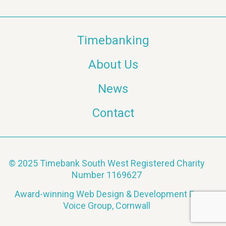
Timebanking
About Us
News
Contact
© 2025 Timebank South West Registered Charity
Number 1169627
Award-winning Web Design & Development By
Voice Group, Cornwall