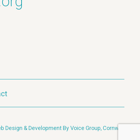
.org
ct
b Design & Development By Voice Group, Cornwall