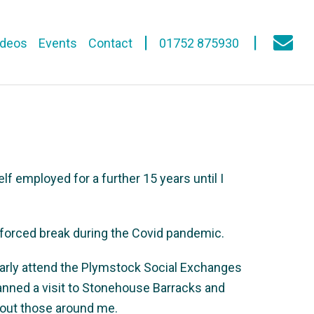
ideos
Events
Contact
01752 875930
lf employed for a further 15 years until I
nforced break during the Covid pandemic.
arly attend the Plymstock Social Exchanges
lanned a visit to Stonehouse Barracks and
about those around me.