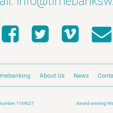
il:
info@timebanksw
imebanking
About Us
News
Conta
y Number 1169627
Award-winning We