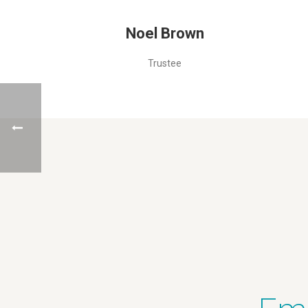
Noel Brown
Trustee