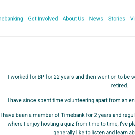
mebanking
Get Involved
About Us
News
Stories
V
I worked for BP for 22 years and then went on to be se
retired.
I have since spent time volunteering apart from an e
I have been a member of Timebank for 2 years and regul
where I enjoy hosting a quiz from time to time, I’ve p
generally like to listen and learn 