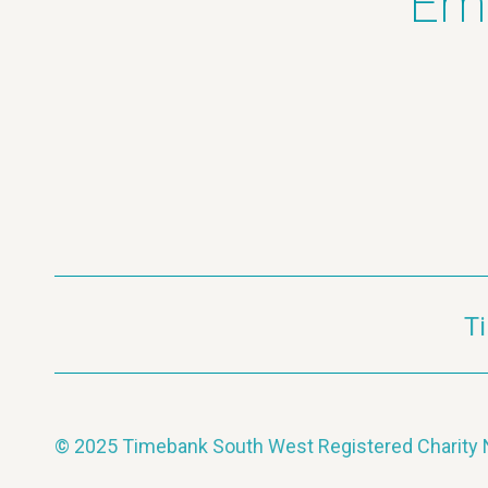
Ema
T
© 2025 Timebank South West Registered Charit