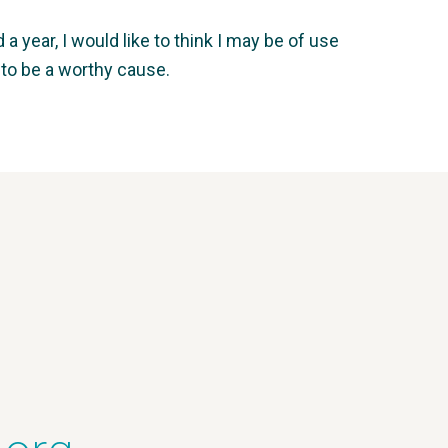
 year, I would like to think I may be of use
 to be a worthy cause.