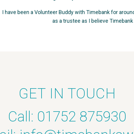
I have been a Volunteer Buddy with Timebank for around a
as a trustee as I believe Timebank
GET IN TOUCH
Call: 01752 875930