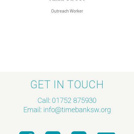
Outreach Worker
GET IN TOUCH
Call: 01752 875930
Email:
info@timebanksw.org