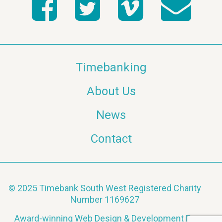
Timebanking
About Us
News
Contact
© 2025 Timebank South West Registered Charity
Number 1169627
Award-winning Web Design & Development By