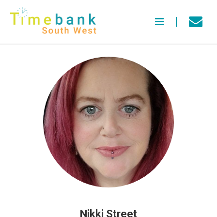
Nikki Street