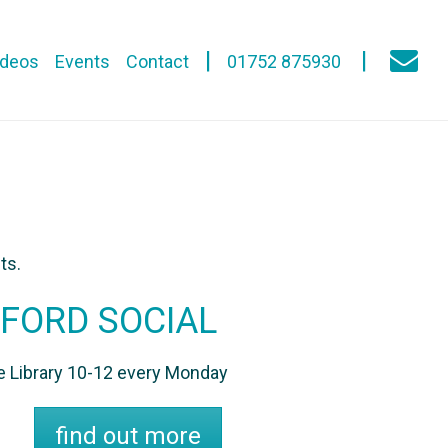
ideos
Events
Contact
01752 875930
ts.
FORD SOCIAL
he Library 10-12 every Monday
find out more