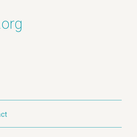
.org
ct