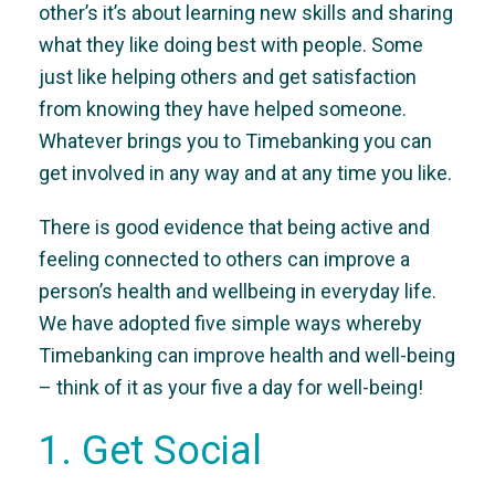
other’s it’s about learning new skills and sharing
what they like doing best with people. Some
just like helping others and get satisfaction
from knowing they have helped someone.
Whatever brings you to Timebanking you can
get involved in any way and at any time you like.
There is good evidence that being active and
feeling connected to others can improve a
person’s health and wellbeing in everyday life.
We have adopted five simple ways whereby
Timebanking can improve health and well-being
– think of it as your five a day for well-being!
1. Get Social