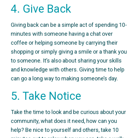
4. Give Back
Giving back can be a simple act of spending 10-
minutes with someone having a chat over
coffee or helping someone by carrying their
shopping or simply giving a smile or a thank you
to someone. It’s also about sharing your skills
and knowledge with others. Giving time to help
can go a long way to making someone’s day.
5. Take Notice
Take the time to look and be curious about your
community, what does it need, how can you
help? Be nice to yourself and others, take 10