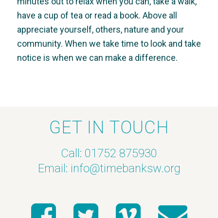
minutes out to relax when you can, take a walk,
have a cup of tea or read a book. Above all
appreciate yourself, others, nature and your
community. When we take time to look and take
notice is when we can make a difference.
GET IN TOUCH
Call: 01752 875930
Email:
info@timebanksw.org