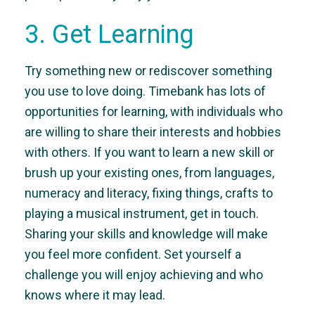
3. Get Learning
Try something new or rediscover something
you use to love doing. Timebank has lots of
opportunities for learning, with individuals who
are willing to share their interests and hobbies
with others. If you want to learn a new skill or
brush up your existing ones, from languages,
numeracy and literacy, fixing things, crafts to
playing a musical instrument, get in touch.
Sharing your skills and knowledge will make
you feel more confident. Set yourself a
challenge you will enjoy achieving and who
knows where it may lead.