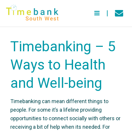
Timebanking – 5
Ways to Health
and Well-being
Timebanking can mean different things to
people. For some it’s a lifeline providing
opportunities to connect socially with others or
receiving a bit of help when its needed. For