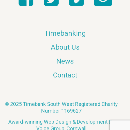
Timebanking
About Us
News
Contact
© 2025 Timebank South West Registered Charity
Number 1169627
Award-winning Web Design & Development By
Voice Group, Cornwall