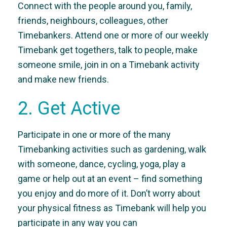
Connect with the people around you, family,
friends, neighbours, colleagues, other
Timebankers. Attend one or more of our weekly
Timebank get togethers, talk to people, make
someone smile, join in on a Timebank activity
and make new friends.
2. Get Active
Participate in one or more of the many
Timebanking activities such as gardening, walk
with someone, dance, cycling, yoga, play a
game or help out at an event – find something
you enjoy and do more of it. Don’t worry about
your physical fitness as Timebank will help you
participate in any way you can