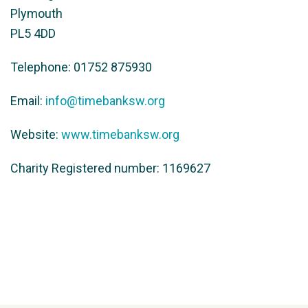
Plymouth
PL5 4DD
Telephone: 01752 875930
Email:
info@timebanksw.org
Website:
www.timebanksw.org
Charity Registered number: 1169627