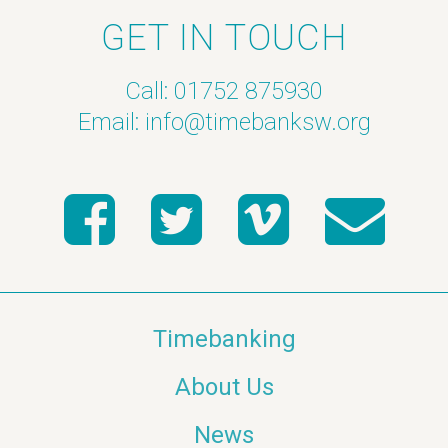
GET IN TOUCH
Call: 01752 875930
Email:
info@timebanksw.org
Timebanking
About Us
News