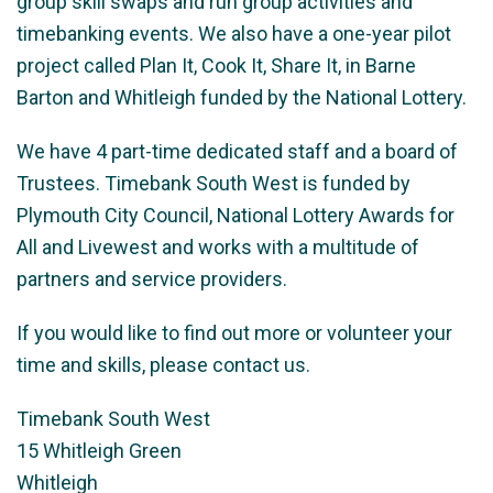
group skill swaps and run group activities and
timebanking events. We also have a one-year pilot
project called Plan It, Cook It, Share It, in Barne
Barton and Whitleigh funded by the National Lottery.
We have 4 part-time dedicated staff and a board of
Trustees. Timebank South West is funded by
Plymouth City Council, National Lottery Awards for
All and Livewest and works with a multitude of
partners and service providers.
If you would like to find out more or volunteer your
time and skills, please contact us.
Timebank South West
15 Whitleigh Green
Whitleigh