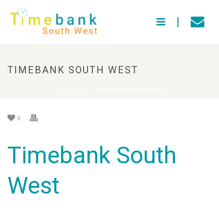
TIMEBANK SOUTH WEST
HOME
»
FAQS
»
TIMEBANK SOUTH WEST
0
Timebank South
West