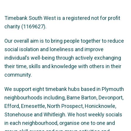
Timebank South West is a registered not for profit
charity (1169627).
Our overall aim is to bring people together to reduce
social isolation and loneliness and improve
individual’s well-being through actively exchanging
their time, skills and knowledge with others in their
community.
We support eight timebank hubs based in Plymouth
neighbourhoods including, Barne Barton, Devonport,
Efford, Ernesettle, North Prospect, Honicknowle,
Stonehouse and Whitleigh. We host weekly socials
in each neighbourhood, organise one to one and