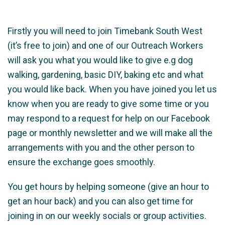
Firstly you will need to join Timebank South West
(it’s free to join) and one of our Outreach Workers
will ask you what you would like to give e.g dog
walking, gardening, basic DIY, baking etc and what
you would like back. When you have joined you let us
know when you are ready to give some time or you
may respond to a request for help on our Facebook
page or monthly newsletter and we will make all the
arrangements with you and the other person to
ensure the exchange goes smoothly.
You get hours by helping someone (give an hour to
get an hour back) and you can also get time for
joining in on our weekly socials or group activities.