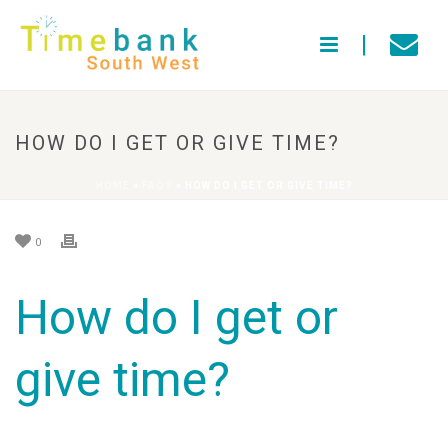
HOW DO I GET OR GIVE TIME?
HOME
»
FAQS
»
HOW DO I GET OR GIVE TIME?
0
How do I get or
give time?