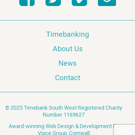
Timebanking
About Us
News
Contact
© 2025 Timebank South West Registered Charity
Number 1169627
Award-winning Web Design & Development By
Voice Group, Cornwall