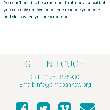
You don’t need to be a member to attend a social but
you can only receive hours or exchange your time
and skills when you are a member.
GET IN TOUCH
Call: 01752 875930
Email:
info@timebanksw.org