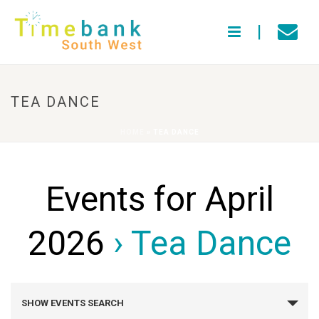
TEA DANCE
HOME
»
TEA DANCE
Events for April
2026
› Tea Dance
E
SHOW EVENTS SEARCH