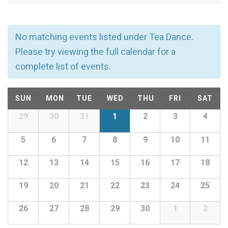
v
e
No matching events listed under Tea Dance.
n
Please try viewing the full calendar for a
complete list of events.
t
C
s
SUN
MON
TUE
WED
THU
FRI
SAT
a
29
30
31
1
2
3
4
Calendar
S
of
l
5
6
7
8
9
10
11
e
Events
12
13
14
15
16
17
18
e
a
19
20
21
22
23
24
25
n
r
26
27
28
29
30
1
2
d
c