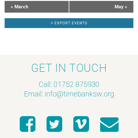
a
h
«
March
May
»
r
a
+ EXPORT EVENTS
o
n
f
d
E
V
GET IN TOUCH
v
i
Call: 01752 875930
e
e
Email:
info@timebanksw.org
n
w
t
s
s
N