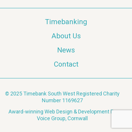
a
Timebanking
v
About Us
i
News
g
a
Contact
t
i
© 2025 Timebank South West Registered Charity
Number 1169627
o
Award-winning Web Design & Development By
n
Voice Group, Cornwall