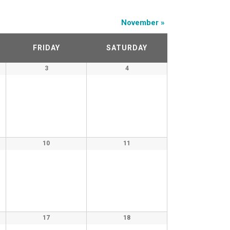
November
»
FRIDAY
SATURDAY
3
4
10
11
17
18