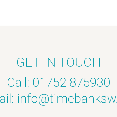
GET IN TOUCH
Call: 01752 875930
il:
info@timebanksw