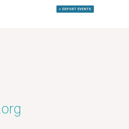
+ EXPORT EVENTS
.org