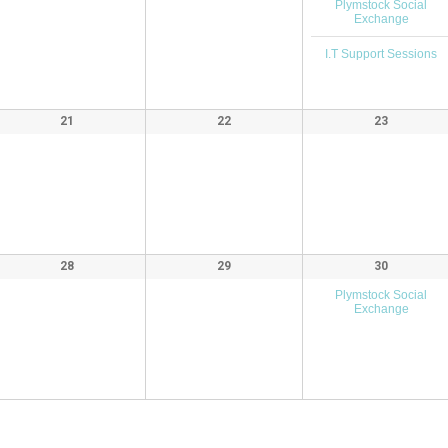
Plymstock Social
Exchange
I.T Support Sessions
21
22
23
28
29
30
Plymstock Social
Exchange