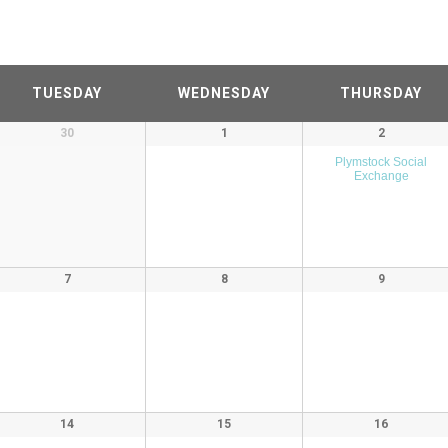
TUESDAY
WEDNESDAY
THURSDAY
30
1
2
Plymstock Social
Exchange
7
8
9
14
15
16