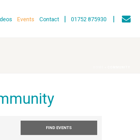
ideos
Events
Contact
01752 875930
HOME
»
COMMUNITY
mmunity