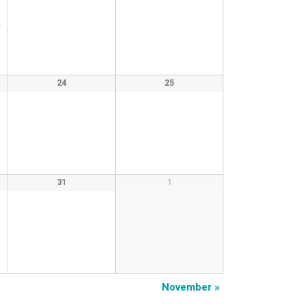
24
25
31
1
November
»