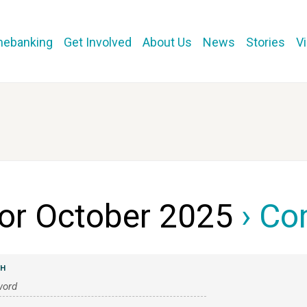
mebanking
Get Involved
About Us
News
Stories
V
for October 2025
› Co
CH