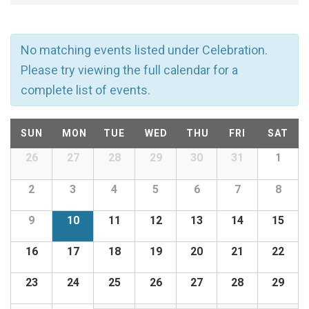
v
e
No matching events listed under Celebration.
n
Please try viewing the full calendar for a
complete list of events.
t
C
s
SUN
MON
TUE
WED
THU
FRI
SAT
a
26
27
28
29
30
31
1
Calendar
S
of
l
2
3
4
5
6
7
8
e
Events
9
10
11
12
13
14
15
e
a
16
17
18
19
20
21
22
n
r
23
24
25
26
27
28
29
d
c