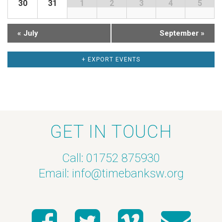
30
31
1
2
3
4
5
a
h
r
a
«
July
September
»
o
n
+ EXPORT EVENTS
f
d
E
V
v
i
GET IN TOUCH
e
e
Call: 01752 875930
n
w
Email:
info@timebanksw.org
t
s
s
N