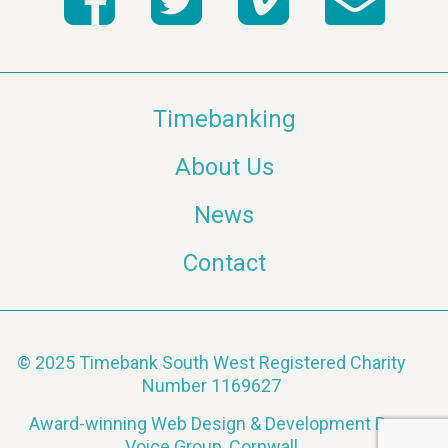
a
v
Timebanking
i
About Us
g
News
a
Contact
t
i
o
© 2025 Timebank South West Registered Charity
Number 1169627
n
Award-winning Web Design & Development By
Voice Group, Cornwall