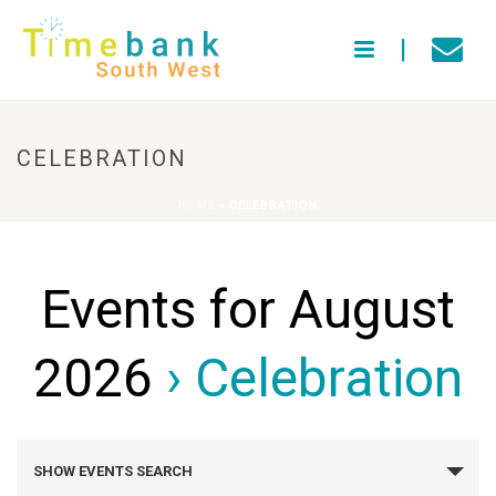
CELEBRATION
HOME
»
CELEBRATION
Events for August
2026
› Celebration
E
SHOW EVENTS SEARCH