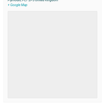
Plymouth
,
PL7 2PS
United Kingdom
+ Google Map