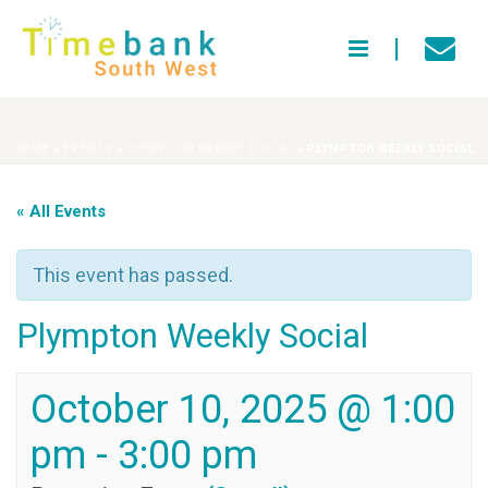
HOME
»
EVENTS
»
PLYMPTON WEEKLY SOCIAL
»
PLYMPTON WEEKLY SOCIAL
« All Events
This event has passed.
Plympton Weekly Social
October 10, 2025 @ 1:00
pm
-
3:00 pm