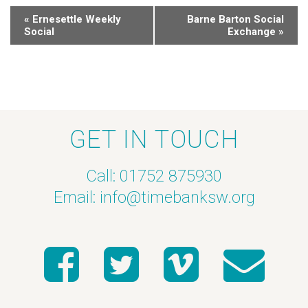
«
Ernesettle Weekly
Barne Barton Social
Social
Exchange
»
GET IN TOUCH
Call: 01752 875930
Email:
info@timebanksw.org