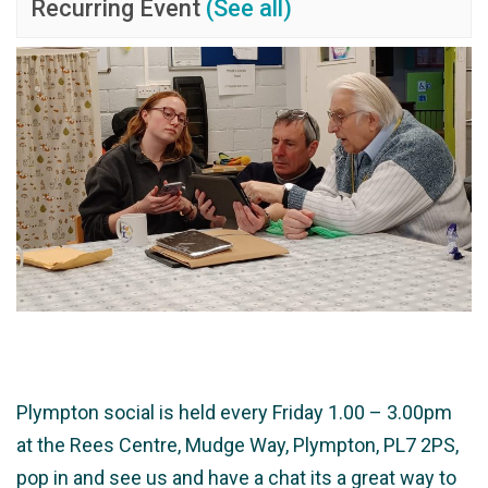
Recurring Event
(See all)
Plympton social is held every Friday 1.00 – 3.00pm
at the Rees Centre, Mudge Way, Plympton, PL7 2PS,
pop in and see us and have a chat its a great way to