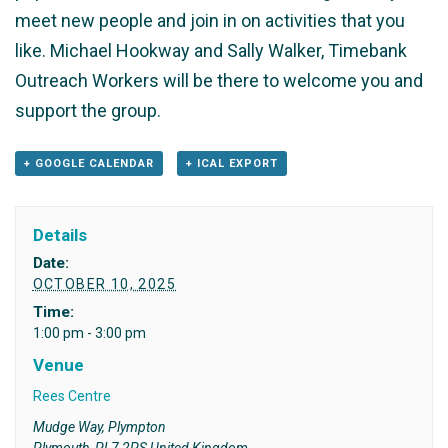
meet new people and join in on activities that you
like. Michael Hookway and Sally Walker, Timebank
Outreach Workers will be there to welcome you and
support the group.
+ GOOGLE CALENDAR
+ ICAL EXPORT
Details
Date:
OCTOBER 10, 2025
Time:
1:00 pm - 3:00 pm
Venue
Rees Centre
Mudge Way, Plympton