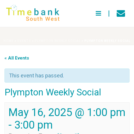
HOME
»
EVENTS
»
PLYMPTON WEEKLY SOCIAL
»
PLYMPTON WEEKLY SOCIAL
« All Events
This event has passed.
Plympton Weekly Social
May 16, 2025 @ 1:00 pm
-
3:00 pm