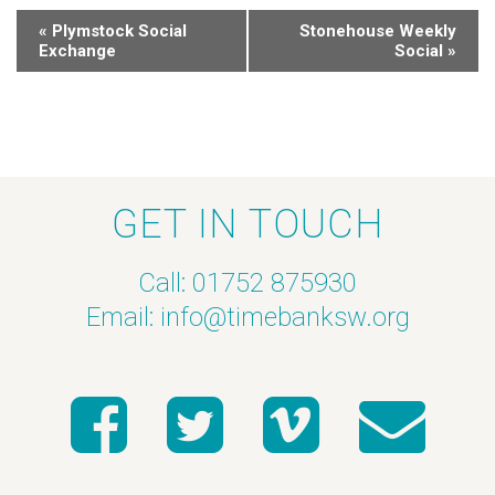
«
Plymstock Social
Stonehouse Weekly
Exchange
Social
»
GET IN TOUCH
Call: 01752 875930
Email:
info@timebanksw.org