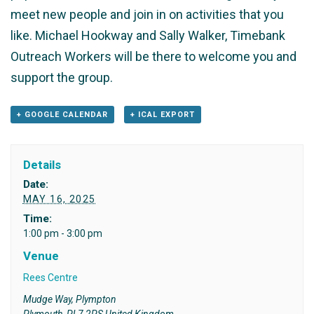
meet new people and join in on activities that you
like. Michael Hookway and Sally Walker, Timebank
Outreach Workers will be there to welcome you and
support the group.
+ GOOGLE CALENDAR
+ ICAL EXPORT
Details
Date:
MAY 16, 2025
Time:
1:00 pm - 3:00 pm
Venue
Rees Centre
Mudge Way, Plympton