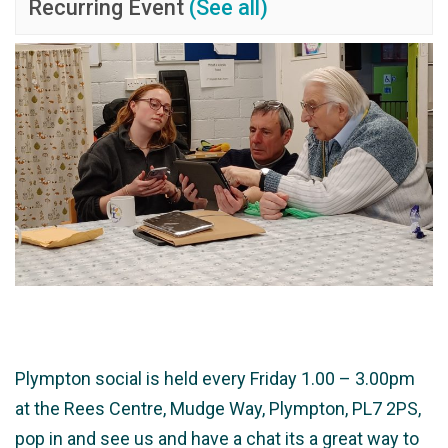
Recurring Event
(See all)
Plympton social is held every Friday 1.00 – 3.00pm
at the Rees Centre, Mudge Way, Plympton, PL7 2PS,
pop in and see us and have a chat its a great way to