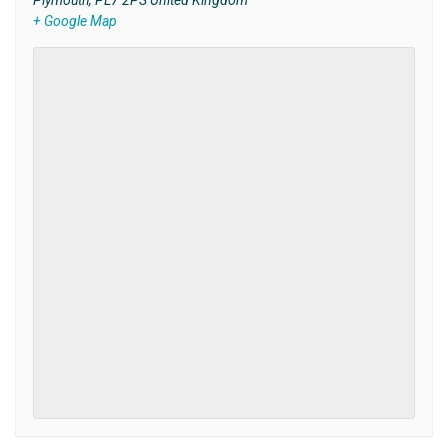
Plymouth
,
PL7 2PS
United Kingdom
+ Google Map