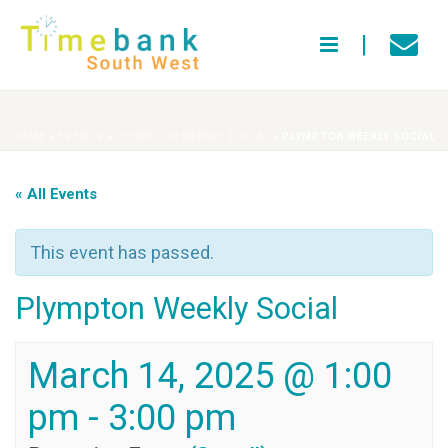
HOME
»
EVENTS
»
PLYMPTON WEEKLY SOCIAL
»
PLYMPTON WEEKLY SOCIAL
« All Events
This event has passed.
Plympton Weekly Social
March 14, 2025 @ 1:00
pm
-
3:00 pm