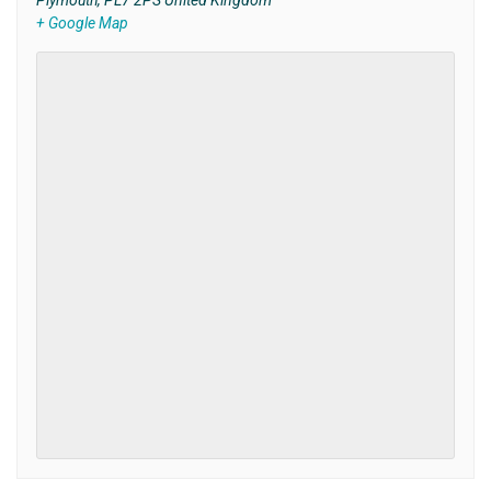
Plymouth
,
PL7 2PS
United Kingdom
+ Google Map