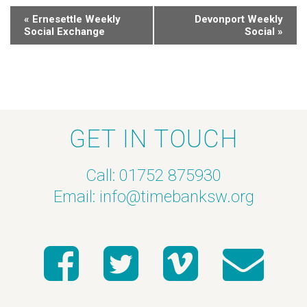
«
Ernesettle Weekly
Devonport Weekly
Social Exchange
Social
»
GET IN TOUCH
Call: 01752 875930
Email:
info@timebanksw.org