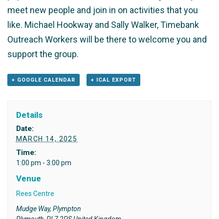
meet new people and join in on activities that you
like. Michael Hookway and Sally Walker, Timebank
Outreach Workers will be there to welcome you and
support the group.
+ GOOGLE CALENDAR
+ ICAL EXPORT
Details
Date:
MARCH 14, 2025
Time:
1:00 pm - 3:00 pm
Venue
Rees Centre
Mudge Way, Plympton