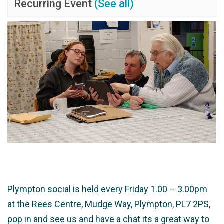
Recurring Event
(See all)
Plympton social is held every Friday 1.00 – 3.00pm
at the Rees Centre, Mudge Way, Plympton, PL7 2PS,
pop in and see us and have a chat its a great way to