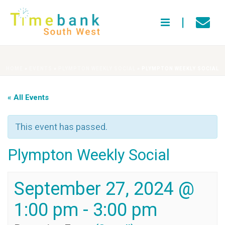
HOME
»
EVENTS
»
PLYMPTON WEEKLY SOCIAL
»
PLYMPTON WEEKLY SOCIAL
« All Events
This event has passed.
Plympton Weekly Social
September 27, 2024 @
1:00 pm
-
3:00 pm