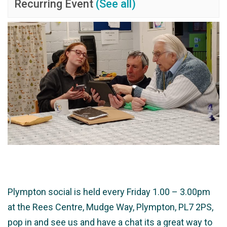
Recurring Event
(See all)
Plympton social is held every Friday 1.00 – 3.00pm
at the Rees Centre, Mudge Way, Plympton, PL7 2PS,
pop in and see us and have a chat its a great way to