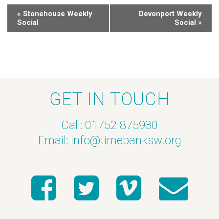
«
Stonehouse Weekly
Devonport Weekly
Social
Social
»
GET IN TOUCH
Call: 01752 875930
Email:
info@timebanksw.org