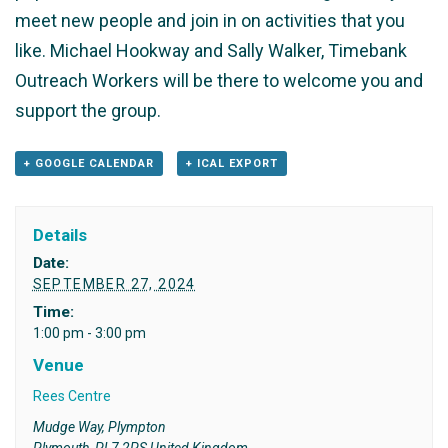
meet new people and join in on activities that you
like. Michael Hookway and Sally Walker, Timebank
Outreach Workers will be there to welcome you and
support the group.
+ GOOGLE CALENDAR
+ ICAL EXPORT
Details
Date:
SEPTEMBER 27, 2024
Time:
1:00 pm - 3:00 pm
Venue
Rees Centre
Mudge Way, Plympton