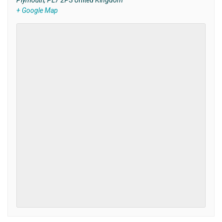
Plymouth
,
PL7 2PS
United Kingdom
+ Google Map