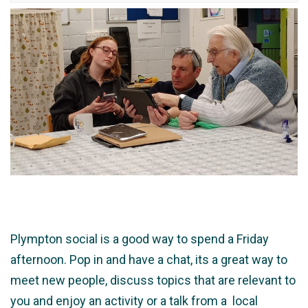
Plympton social is a good way to spend a Friday
afternoon. Pop in and have a chat, its a great way to
meet new people, discuss topics that are relevant to
you and enjoy an activity or a talk from a local