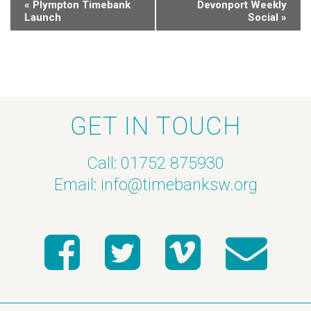
«
Plympton Timebank
Devonport Weekly
Launch
Social
»
GET IN TOUCH
Call: 01752 875930
Email:
info@timebanksw.org