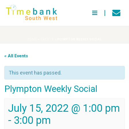
HOME
»
EVENTS
»
PLYMPTON WEEKLY SOCIAL
« All Events
This event has passed.
Plympton Weekly Social
July 15, 2022 @ 1:00 pm
-
3:00 pm