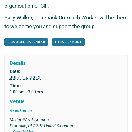
organisation or Cllr.
Sally Walker, Timebank Outreach Worker will be there
to welcome you and support the group.
+ GOOGLE CALENDAR
+ ICAL EXPORT
Details
Date:
JULY 15, 2022
Time:
1:00 pm - 3:00 pm
Venue
Rees Centre
Mudge Way, Plympton
Plymouth
,
PL7 2PS
United Kingdom