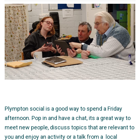
Plympton social is a good way to spend a Friday
afternoon. Pop in and have a chat, its a great way to
meet new people, discuss topics that are relevant to
you and enjoy an activity or a talk from a local