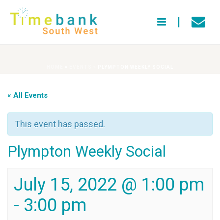
HOME
»
EVENTS
»
PLYMPTON WEEKLY SOCIAL
« All Events
This event has passed.
Plympton Weekly Social
July 15, 2022 @ 1:00 pm
-
3:00 pm