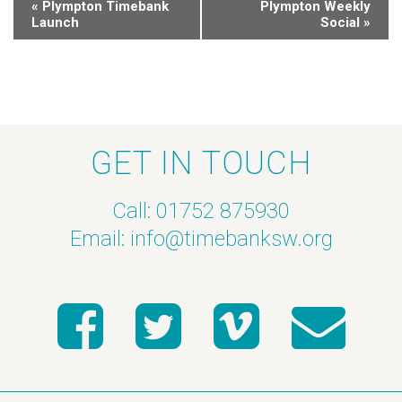
«
Plympton Timebank
Plympton Weekly
Launch
Social
»
GET IN TOUCH
Call: 01752 875930
Email:
info@timebanksw.org