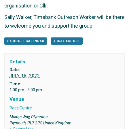
organisation or Cllr.
Sally Walker, Timebank Outreach Worker will be there
to welcome you and support the group.
+ GOOGLE CALENDAR
+ ICAL EXPORT
Details
Date:
JULY 15, 2022
Time:
1:00 pm - 3:00 pm
Venue
Rees Centre
Mudge Way, Plympton
Plymouth
,
PL7 2PS
United Kingdom