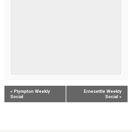
«
Plympton Weekly
Ernesettle Weekly
Social
Social
»