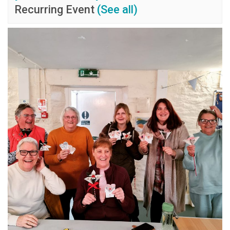
Recurring Event
(See all)