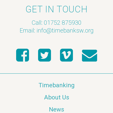
GET IN TOUCH
Call: 01752 875930
Email:
info@timebanksw.org
Timebanking
About Us
News