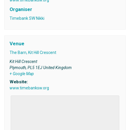
Organiser
Timebank SW Nikki
Venue
The Barn, Kit Hill Crescent
Kit Hill Crescent
Plymouth
,
PL5 1EJ
United Kingdom
+ Google Map
Website:
www.timebanksw.org