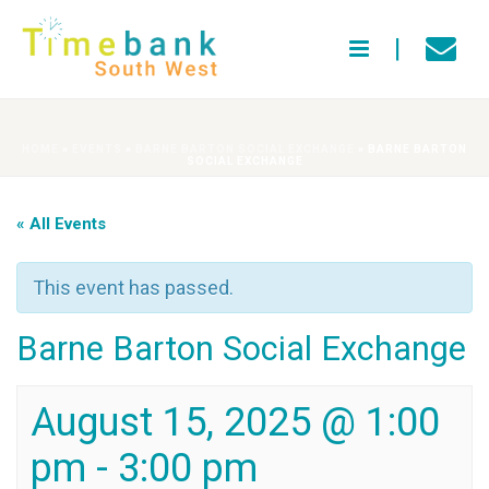
HOME
»
EVENTS
»
BARNE BARTON SOCIAL EXCHANGE
»
BARNE BARTON
SOCIAL EXCHANGE
« All Events
This event has passed.
Barne Barton Social Exchange
August 15, 2025 @ 1:00
pm
-
3:00 pm