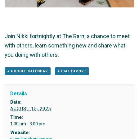
Join Nikki fortnightly at The Barn; a chance to meet
with others, learn something new and share what
you doing with others.
+ GOOGLE CALENDAR
+ ICAL EXPORT
Details
Date:
AUGUST 15, 2025
Time:
1:00 pm - 3:00 pm
Website:
www.timebanksw.org