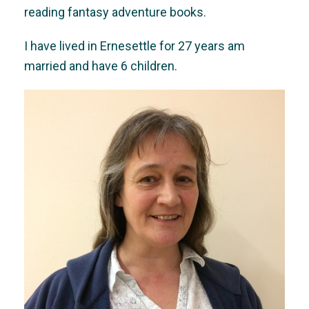
reading fantasy adventure books.
I have lived in Ernesettle for 27 years am
married and have 6 children.