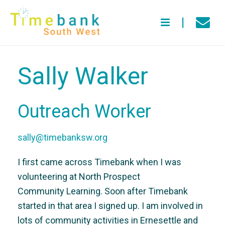
Sally Walker
Outreach Worker
sally@timebanksw.org
I first came across Timebank when I was
volunteering at North Prospect
Community Learning. Soon after Timebank
started in that area I signed up. I am involved in
lots of community activities in Ernesettle and