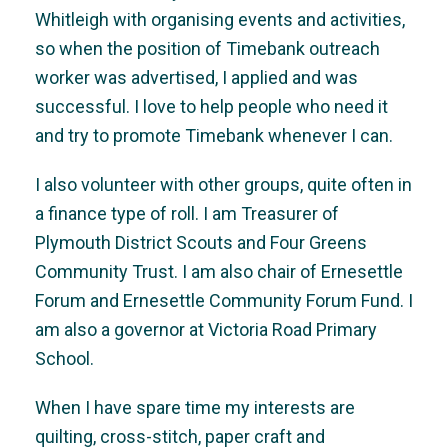
Whitleigh with organising events and activities,
so when the position of Timebank outreach
worker was advertised, I applied and was
successful. I love to help people who need it
and try to promote Timebank whenever I can.
I also volunteer with other groups, quite often in
a finance type of roll. I am Treasurer of
Plymouth District Scouts and Four Greens
Community Trust. I am also chair of Ernesettle
Forum and Ernesettle Community Forum Fund. I
am also a governor at Victoria Road Primary
School.
When I have spare time my interests are
quilting, cross-stitch, paper craft and