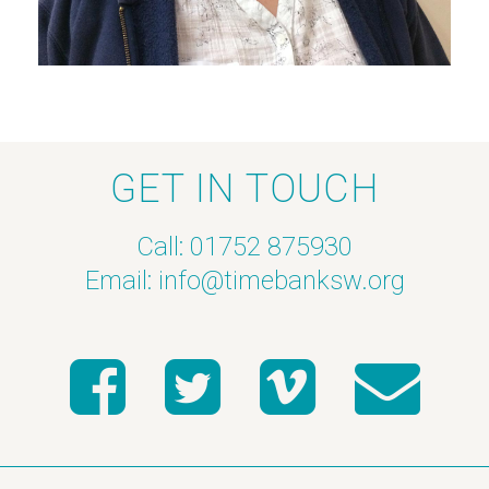
GET IN TOUCH
Call: 01752 875930
Email:
info@timebanksw.org