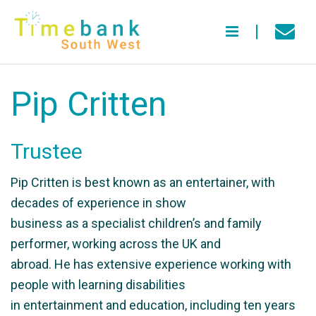
Pip Critten
Trustee
Pip Critten is best known as an entertainer, with
decades of experience in show
business as a specialist children’s and family
performer, working across the UK and
abroad. He has extensive experience working with
people with learning disabilities
in entertainment and education, including ten years