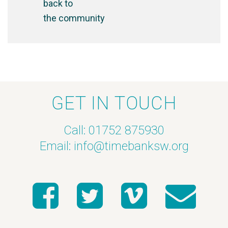
back to
the community
GET IN TOUCH
Call: 01752 875930
Email:
info@timebanksw.org