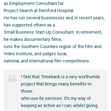
as Employment Consultant for
Project Search at Derriford Hospital.
He has run several businesses and, in recent years,
has supported others as a
Small Business Start-Up Consultant. In retirement,
he makes documentary films,
runs the Southern Counties region of the Film and
Video Institute, and judges local,
national, and international film competitions.
I feel that Timebank is a very worthwhile
project that brings many benefits to
those
who use its services. It’s my way of
keeping as active as I can, whilst giving