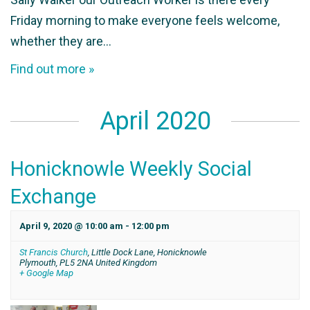
Friday morning to make everyone feels welcome,
whether they are…
Find out more »
April 2020
Honicknowle Weekly Social
Exchange
April 9, 2020 @ 10:00 am
-
12:00 pm
St Francis Church
,
Little Dock Lane, Honicknowle
Plymouth
,
PL5 2NA
United Kingdom
+ Google Map