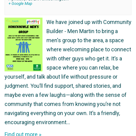
+ Google Map
We have joined up with Community
Builder - Men Martin to bring a
men's group to the area, a space
where welcoming place to connect
with other guys who get it. It’s a
space where you can relax, be
yourself, and talk about life without pressure or
judgment. You’ll find support, shared stories, and
maybe even a few laughs—along with the sense of
community that comes from knowing you’re not
navigating everything on your own. It’s a friendly,
encouraging environment…
Find out more »