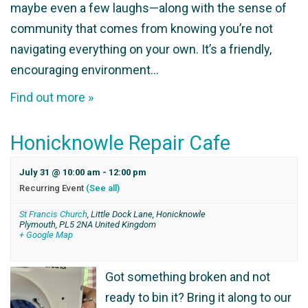
maybe even a few laughs—along with the sense of
community that comes from knowing you’re not
navigating everything on your own. It’s a friendly,
encouraging environment…
Find out more »
Honicknowle Repair Cafe
July 31 @ 10:00 am
-
12:00 pm
Recurring Event
(See all)
St Francis Church
,
Little Dock Lane, Honicknowle
Plymouth
,
PL5 2NA
United Kingdom
+ Google Map
Got something broken and not
ready to bin it? Bring it along to our