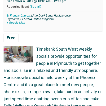
December 6, 2019 @ 10:00 am
-
12:00 pm
Recurring Event
(See all)
St Francis Church
,
Little Dock Lane, Honicknowle
Plymouth
,
PL5 2NA
United Kingdom
+ Google Map
Free
Timebank South West weekly
socials provide opportunities for
people in Plymouth to get together
and socialise in a relaxed and friendly atmosphere.
Honicknowle social is held weekly at the Phoenix
Centre and its a great place to meet new people,
share skills, arrange a swap, take part in an activity or
just spend time chatting over a cup of tea and cake.
Sally Walker our Outreach Worker is there every