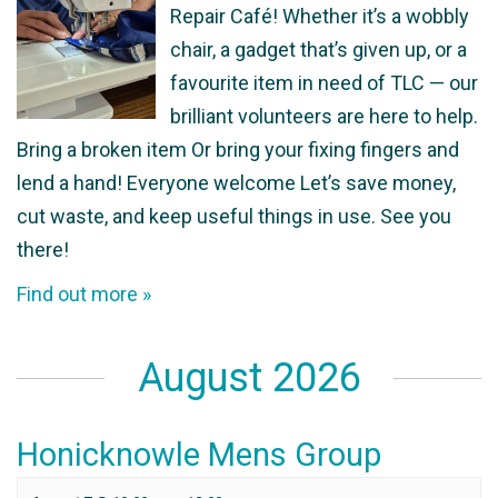
Repair Café! Whether it’s a wobbly
chair, a gadget that’s given up, or a
favourite item in need of TLC — our
brilliant volunteers are here to help.
Bring a broken item Or bring your fixing fingers and
lend a hand! Everyone welcome Let’s save money,
cut waste, and keep useful things in use. See you
there!
Find out more »
August 2026
Honicknowle Mens Group