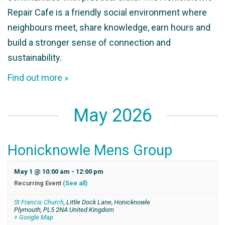
Repair Cafe is a friendly social environment where
neighbours meet, share knowledge, earn hours and
build a stronger sense of connection and
sustainability.
Find out more »
May 2026
Honicknowle Mens Group
May 1 @ 10:00 am
-
12:00 pm
Recurring Event
(See all)
St Francis Church
,
Little Dock Lane, Honicknowle
Plymouth
,
PL5 2NA
United Kingdom
+ Google Map