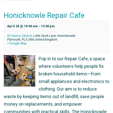
Honicknowle Repair Cafe
April 24 @ 10:00 am
-
12:00 pm
St Francis Church
,
Little Dock Lane, Honicknowle
Plymouth
,
PL5 2NA
United Kingdom
+ Google Map
Pop in to our Repair Cafe, a space
where volunteers help people fix
broken household items—from
small appliances and electronics to
clothing. Our aim is to reduce
waste by keeping items out of landfill, save people
money on replacements, and empower
communities with practical skills. The Honicknowle