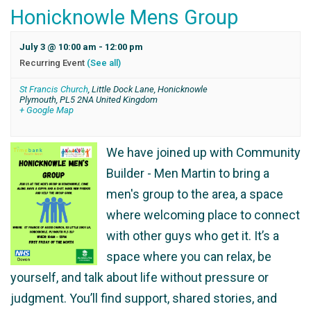
Honicknowle Mens Group
July 3 @ 10:00 am
-
12:00 pm
Recurring Event
(See all)
St Francis Church
,
Little Dock Lane, Honicknowle
Plymouth
,
PL5 2NA
United Kingdom
+ Google Map
We have joined up with Community
Builder - Men Martin to bring a
men's group to the area, a space
where welcoming place to connect
with other guys who get it. It’s a
space where you can relax, be
yourself, and talk about life without pressure or
judgment. You’ll find support, shared stories, and