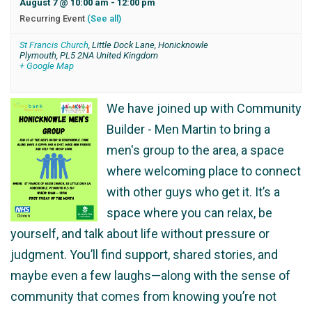
August 7 @ 10:00 am
-
12:00 pm
Recurring Event
(See all)
St Francis Church
,
Little Dock Lane, Honicknowle
Plymouth
,
PL5 2NA
United Kingdom
+ Google Map
We have joined up with Community
Builder - Men Martin to bring a
men's group to the area, a space
where welcoming place to connect
with other guys who get it. It’s a
space where you can relax, be
yourself, and talk about life without pressure or
judgment. You’ll find support, shared stories, and
maybe even a few laughs—along with the sense of
community that comes from knowing you’re not