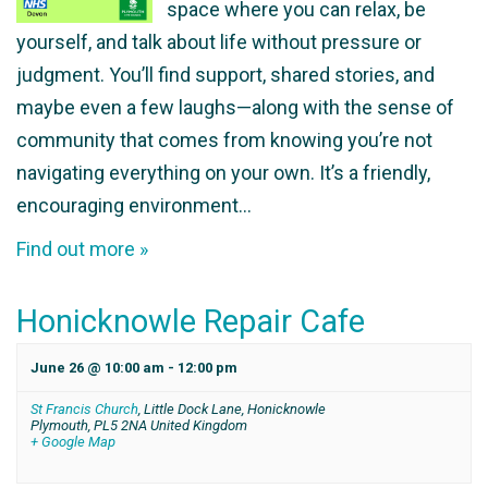
space where you can relax, be
yourself, and talk about life without pressure or
judgment. You’ll find support, shared stories, and
maybe even a few laughs—along with the sense of
community that comes from knowing you’re not
navigating everything on your own. It’s a friendly,
encouraging environment…
Find out more »
Honicknowle Repair Cafe
June 26 @ 10:00 am
-
12:00 pm
St Francis Church
,
Little Dock Lane, Honicknowle
Plymouth
,
PL5 2NA
United Kingdom
+ Google Map