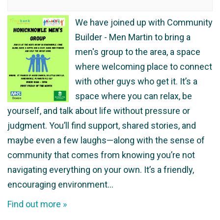
We have joined up with Community
Builder - Men Martin to bring a
men's group to the area, a space
where welcoming place to connect
with other guys who get it. It’s a
space where you can relax, be
yourself, and talk about life without pressure or
judgment. You’ll find support, shared stories, and
maybe even a few laughs—along with the sense of
community that comes from knowing you’re not
navigating everything on your own. It’s a friendly,
encouraging environment…
Find out more »