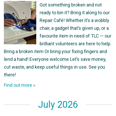
Got something broken and not
ready to bin it? Bring it along to our
Repair Café! Whether it’s a wobbly
chair, a gadget that’s given up, or a
favourite item in need of TLC — our
brilliant volunteers are here to help.
Bring a broken item Or bring your fixing fingers and
lend a hand! Everyone welcome Let’s save money,
cut waste, and keep useful things in use. See you
there!
Find out more »
July 2026