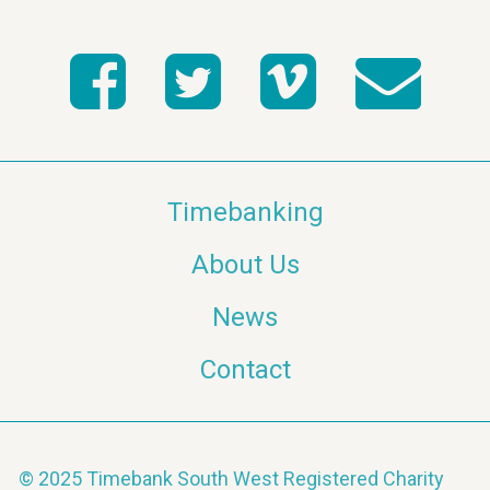
Timebanking
About Us
News
Contact
© 2025 Timebank South West Registered Charity