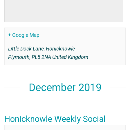
+ Google Map
Little Dock Lane, Honicknowle
Plymouth
,
PL5 2NA
United Kingdom
December 2019
Honicknowle Weekly Social