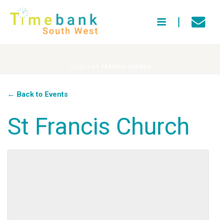
HOME
»
ST FRANCIS CHURCH
← Back to Events
St Francis Church