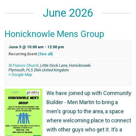
June 2026
Honicknowle Mens Group
June 5 @ 10:00 am
-
12:00 pm
Recurring Event
(See all)
St Francis Church
,
Little Dock Lane, Honicknowle
Plymouth
,
PL5 2NA
United Kingdom
+ Google Map
We have joined up with Community
Builder - Men Martin to bring a
men's group to the area, a space
where welcoming place to connect
with other guys who get it. It’s a