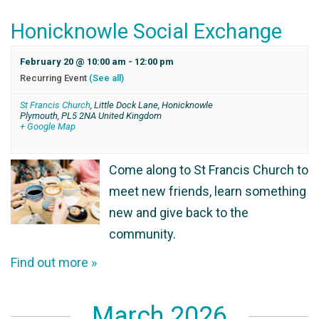
Honicknowle Social Exchange
February 20 @ 10:00 am
-
12:00 pm
Recurring Event
(See all)
St Francis Church
,
Little Dock Lane, Honicknowle
Plymouth
,
PL5 2NA
United Kingdom
+ Google Map
Come along to St Francis Church to
meet new friends, learn something
new and give back to the
community.
Find out more »
March 2026