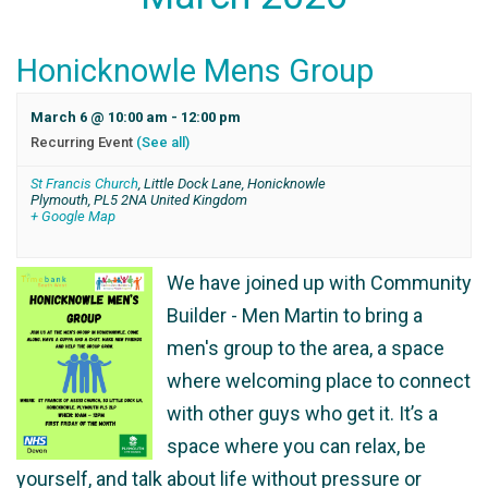
Honicknowle Mens Group
March 6 @ 10:00 am
-
12:00 pm
Recurring Event
(See all)
St Francis Church
,
Little Dock Lane, Honicknowle
Plymouth
,
PL5 2NA
United Kingdom
+ Google Map
We have joined up with Community
Builder - Men Martin to bring a
men's group to the area, a space
where welcoming place to connect
with other guys who get it. It’s a
space where you can relax, be
yourself, and talk about life without pressure or