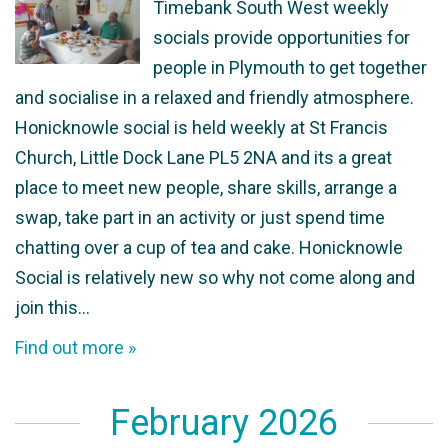
Timebank South West weekly
socials provide opportunities for
people in Plymouth to get together
and socialise in a relaxed and friendly atmosphere.
Honicknowle social is held weekly at St Francis
Church, Little Dock Lane PL5 2NA and its a great
place to meet new people, share skills, arrange a
swap, take part in an activity or just spend time
chatting over a cup of tea and cake. Honicknowle
Social is relatively new so why not come along and
join this…
Find out more »
February 2026