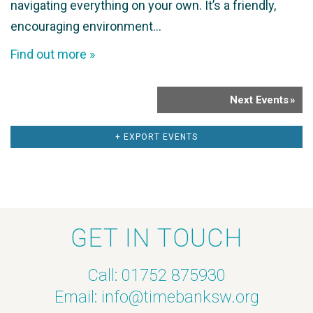
navigating everything on your own. It’s a friendly,
encouraging environment…
Find out more »
Next Events
»
+ EXPORT EVENTS
GET IN TOUCH
Call: 01752 875930
Email:
info@timebanksw.org