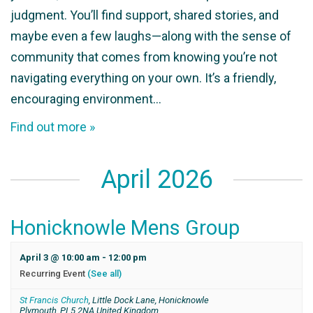
judgment. You’ll find support, shared stories, and
maybe even a few laughs—along with the sense of
community that comes from knowing you’re not
navigating everything on your own. It’s a friendly,
encouraging environment…
Find out more »
April 2026
Honicknowle Mens Group
April 3 @ 10:00 am
-
12:00 pm
Recurring Event
(See all)
St Francis Church
,
Little Dock Lane, Honicknowle
Plymouth
,
PL5 2NA
United Kingdom